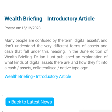
Wealth Briefing - Introductory Article
Posted on: 15/12/2023
Many people are confused by the term ‘digital assets’, and
don’t understand the very different forms of assets and
cash that fall under this heading. In the June edition of
Wealth Briefing, Dr Ian Hunt published an explanation of
what kinds of digital assets there are, and how they fit into
a cash / assets, collateralised / native typology:
Wealth Briefing - Introductory Article
< Back to Latest News