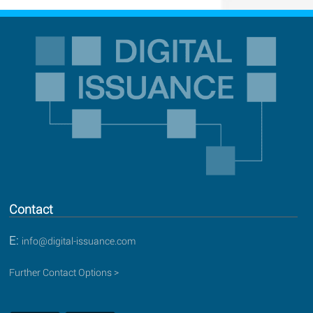
Contact
E:
info@digital-issuance.com
Further Contact Options >