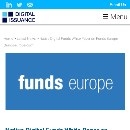
Email Us
☰ Menu
Home
About
>
>
Home
Latest News
Native Digital Funds White Paper on Funds Europe
(funds-europe.com)
Papers
Contributors & Sponsors
Model
News
Resources
Testimonials
Contact