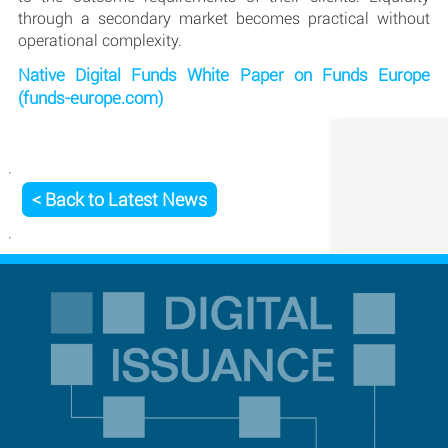
through a secondary market becomes practical without
operational complexity.
Native Digital Funds White Paper on Funds Europe
(funds-europe.com)
< Back to Latest News