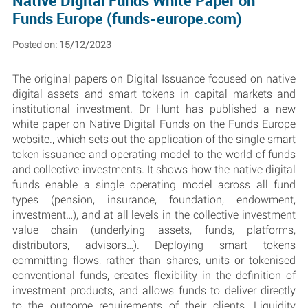
Native Digital Funds White Paper on
Funds Europe (funds-europe.com)
Posted on: 15/12/2023
The original papers on Digital Issuance focused on native
digital assets and smart tokens in capital markets and
institutional investment. Dr Hunt has published a new
white paper on Native Digital Funds on the Funds Europe
website., which sets out the application of the single smart
token issuance and operating model to the world of funds
and collective investments. It shows how the native digital
funds enable a single operating model across all fund
types (pension, insurance, foundation, endowment,
investment…), and at all levels in the collective investment
value chain (underlying assets, funds, platforms,
distributors, advisors…). Deploying smart tokens
committing flows, rather than shares, units or tokenised
conventional funds, creates flexibility in the definition of
investment products, and allows funds to deliver directly
to the outcome requirements of their clients. Liquidity