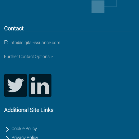
Contact
E:
info@digital-issuance.com
Further Contact Options >
Additional Site Links
Cookie Policy
Privacy Policy