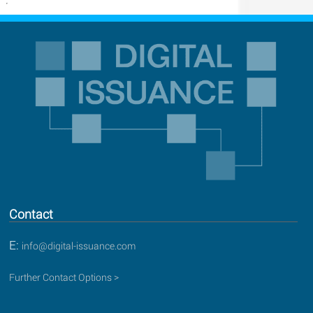
Contact
E:
info@digital-issuance.com
Further Contact Options >