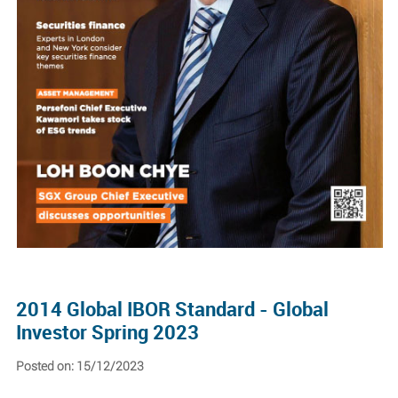
2014 Global IBOR Standard - Global
Investor Spring 2023
Posted on: 15/12/2023