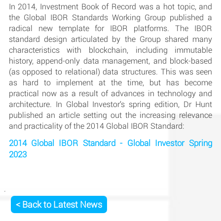
In 2014, Investment Book of Record was a hot topic, and
the Global IBOR Standards Working Group published a
radical new template for IBOR platforms. The IBOR
standard design articulated by the Group shared many
characteristics with blockchain, including immutable
history, append-only data management, and block-based
(as opposed to relational) data structures. This was seen
as hard to implement at the time, but has become
practical now as a result of advances in technology and
architecture. In Global Investor’s spring edition, Dr Hunt
published an article setting out the increasing relevance
and practicality of the 2014 Global IBOR Standard:
2014 Global IBOR Standard - Global Investor Spring
2023
< Back to Latest News