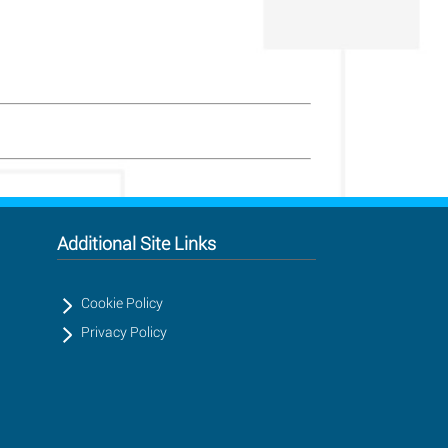
Additional Site Links
Cookie Policy
Privacy Policy