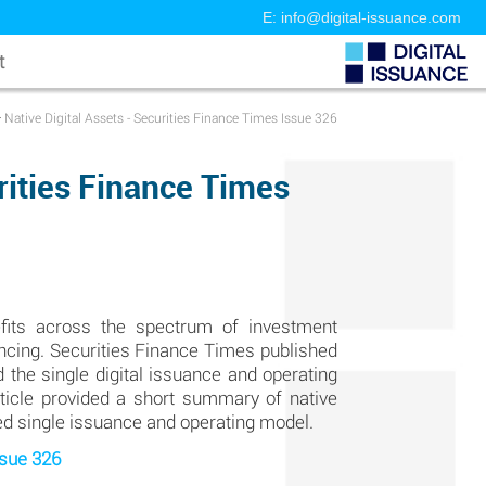
E: info@digital-issuance.com
t
>
Native Digital Assets - Securities Finance Times Issue 326
urities Finance Times
fits across the spectrum of investment
inancing. Securities Finance Times published
 the single digital issuance and operating
article provided a short summary of native
ted single issuance and operating model.
ssue 326