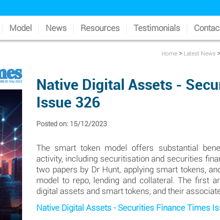
Model
News
Resources
Testimonials
Contac
>
Home
Latest News
Native Digital Assets - Sec
Issue 326
Posted on: 15/12/2023
The smart token model offers substantial bene
activity, including securitisation and securities f
two papers by Dr Hunt, applying smart tokens, and
model to repo, lending and collateral. The first 
digital assets and smart tokens, and their associa
Native Digital Assets - Securities Finance Times I