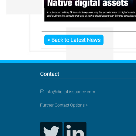
< Back to Latest News
Contact
E:
info@digital-issuance.com
Further Contact Options >