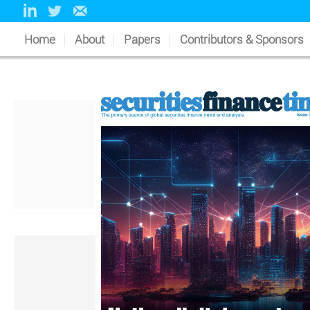
Home
About
Papers
Contributors & Sponsors