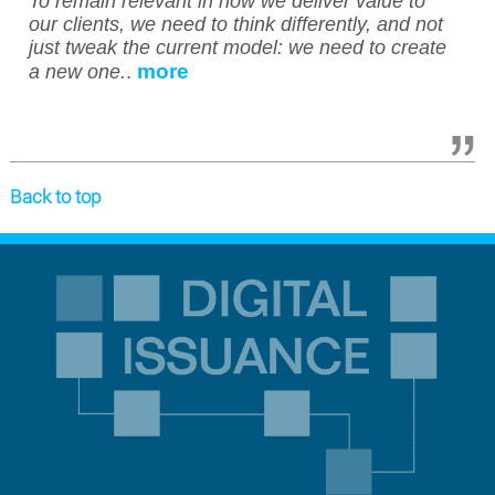
To remain relevant in how we deliver value to
our clients, we need to think differently, and not
just tweak the current model: we need to create
more
a new one.
.
Back to top