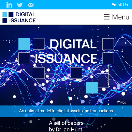
Email Us
☰ Menu
Home
About
Papers
Contributors & Sponsors
Model
News
Resources
Testimonials
Contact
An optimal model for digital assets and transactions
A set of papers
by Dr Ian Hunt