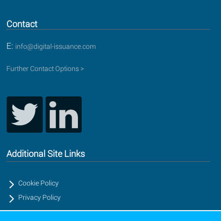
Contact
E:
info@digital-issuance.com
Further Contact Options >
Additional Site Links
Cookie Policy
Privacy Policy