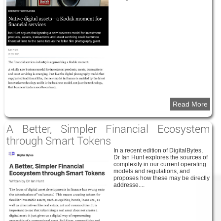
Read More
A Better, Simpler Financial Ecosystem
through Smart Tokens
In a recent edition of DigitalBytes,
Dr Ian Hunt explores the sources of
complexity in our current operating
models and regulations, and
proposes how these may be directly
addresse....