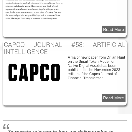
Read More
CAPCO JOURNAL #58: ARTIFICIAL
INTELLIGENCE
A major new paper from Dr Ian Hunt
on the Smart Token Model for
Native Digital Assets has been
published in the November 2023
edition of the Capco Journal of
Financial Transformati....
Read More