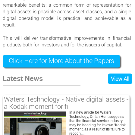
remarkable benefits: a common form of representation for
digital assets is possible across asset classes, and a single
digital operating model is practical and achievable as a
result.
This will deliver transformative improvements in financial
products both for investors and for the issuers of capital.
Click Here for More About the Papers
Latest News
View All
Waters Technology - Native digital assets -
a Kodak moment for fi
In a new article for Waters
Technology, Dr Ian Hunt suggests
that the financial service industry
may be heading for its own ‘Kodak’
moment, as a result of its failure to
recogn....