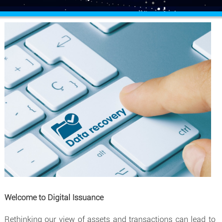
Welcome to Digital Issuance
Rethinking our view of assets and transactions can lead to